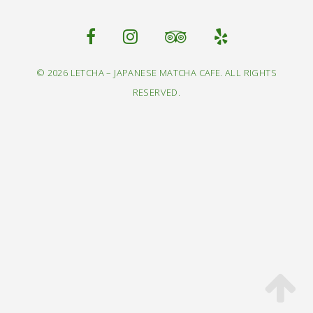
© 2026 LETCHA – JAPANESE MATCHA CAFE. ALL RIGHTS
RESERVED.