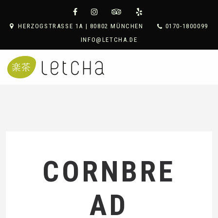
HERZOGSTRASSE 1A | 80802 MÜNCHEN
0170-1800099
INFO@LETCHA.DE
CORNBRE
AD