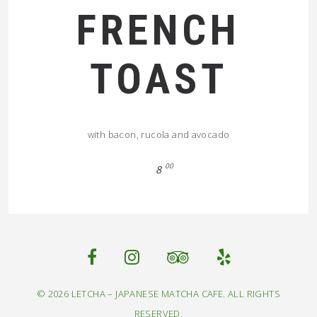
FRENCH
TOAST
with bacon, rucola and avocado
00
8
© 2026 LETCHA – JAPANESE MATCHA CAFE. ALL RIGHTS
RESERVED.