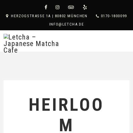
HERZOGSTRASSE 1A | 80802 MÜNCHEN
0170-1800099
INFO@LETCHA.DE
HEIRLOO
M