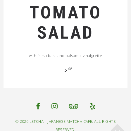
TOMATO
SALAD
with fresh basil and balsamic vinaigrette
00
5
© 2026 LETCHA – JAPANESE MATCHA CAFE. ALL RIGHTS
RESERVED.